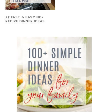
17 FAST & EASY NO-
RECIPE DINNER IDEAS