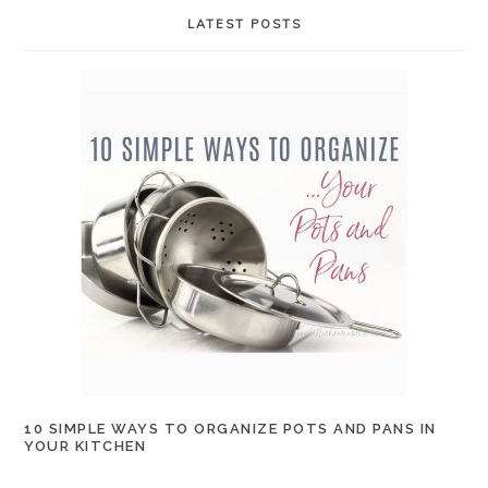
LATEST POSTS
10 SIMPLE WAYS TO ORGANIZE POTS AND PANS IN
YOUR KITCHEN