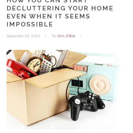
HOW YOU CAN START
DECLUTTERING YOUR HOME
EVEN WHEN IT SEEMS
IMPOSSIBLE
September 19, 2021
By
Kim O'Bier