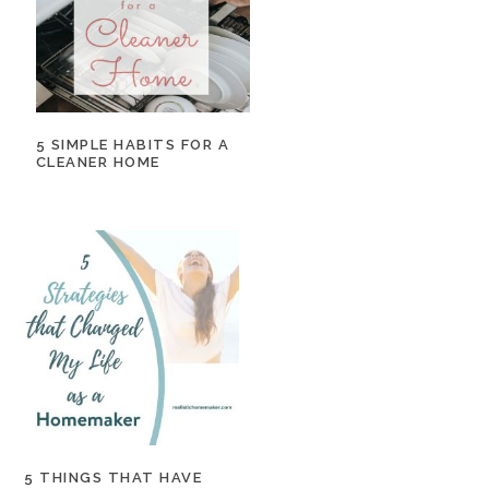
5 SIMPLE HABITS FOR A
CLEANER HOME
5 THINGS THAT HAVE