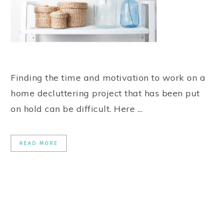
Finding the time and motivation to work on a
home decluttering project that has been put
on hold can be difficult. Here ...
READ MORE