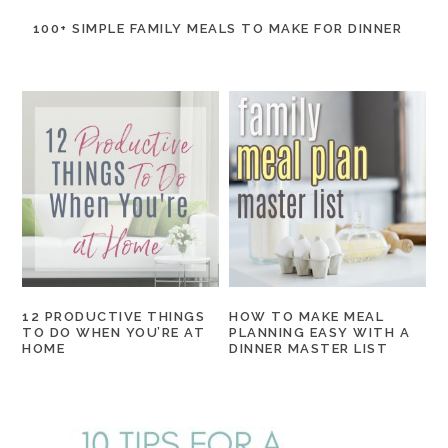
100+ SIMPLE FAMILY MEALS TO MAKE FOR DINNER
12 PRODUCTIVE THINGS
HOW TO MAKE MEAL
TO DO WHEN YOU’RE AT
PLANNING EASY WITH A
HOME
DINNER MASTER LIST