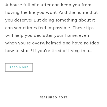
A house full of clutter can keep you from
having the life you want. And the home that
you deserve! But doing something about it
can sometimes feel impossible. These tips
will help you declutter your home, even
when you’re overwhelmed and have no idea
how to start! If you’re tired of living in a…
READ MORE
FEATURED POST