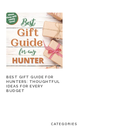
BEST GIFT GUIDE FOR
HUNTERS: THOUGHTFUL
IDEAS FOR EVERY
BUDGET
PRIMARY
SIDEBAR
CATEGORIES