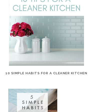
10 SIMPLE HABITS FOR A CLEANER KITCHEN