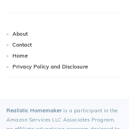
About
Contact
Home
Privacy Policy and Disclosure
FOOTER
Realistic Homemaker
is a participant in the
Amazon Services LLC Associates Program,
an affiliate advertising program designed to