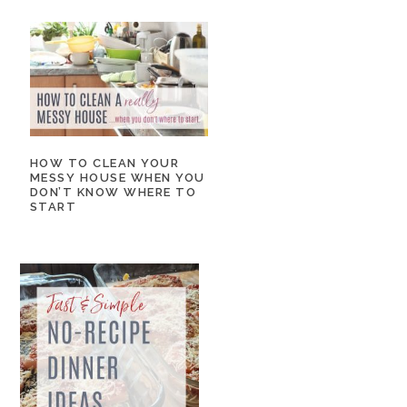
HOW TO CLEAN YOUR
MESSY HOUSE WHEN YOU
DON’T KNOW WHERE TO
START