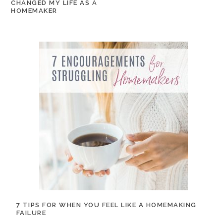
CHANGED MY LIFE AS A
HOMEMAKER
7 TIPS FOR WHEN YOU FEEL LIKE A HOMEMAKING
FAILURE