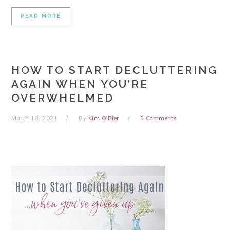
READ MORE
HOW TO START DECLUTTERING
AGAIN WHEN YOU’RE
OVERWHELMED
March 18, 2021
By
Kim O'Bier
5 Comments