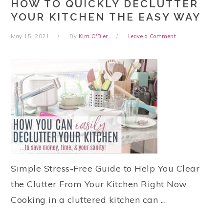
HOW TO QUICKLY DECLUTTER
YOUR KITCHEN THE EASY WAY
May 15, 2021
By
Kim O'Bier
Leave a Comment
Simple Stress-Free Guide to Help You Clear
the Clutter From Your Kitchen Right Now
Cooking in a cluttered kitchen can ...