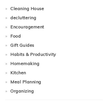
Cleaning House
decluttering
Encouragement
Food
Gift Guides
Habits & Productivity
Homemaking
Kitchen
Meal Planning
Organizing