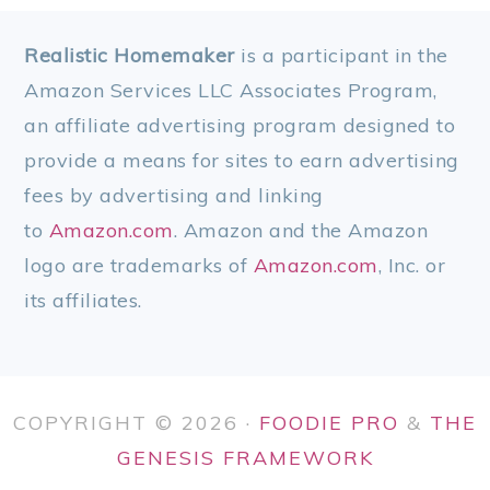
FOOTER
Realistic Homemaker
is a participant in the
Amazon Services LLC Associates Program,
an affiliate advertising program designed to
provide a means for sites to earn advertising
fees by advertising and linking
to
Amazon.com
. Amazon and the Amazon
logo are trademarks of
Amazon.com
, Inc. or
its affiliates.
COPYRIGHT © 2026 ·
FOODIE PRO
&
THE
GENESIS FRAMEWORK