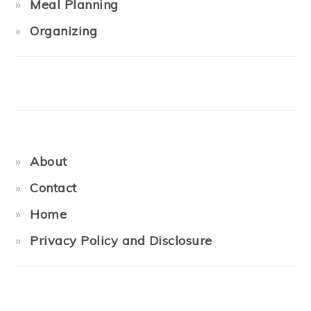
Meal Planning
Organizing
About
Contact
Home
Privacy Policy and Disclosure