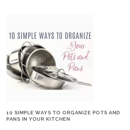
10 SIMPLE WAYS TO ORGANIZE POTS AND
PANS IN YOUR KITCHEN