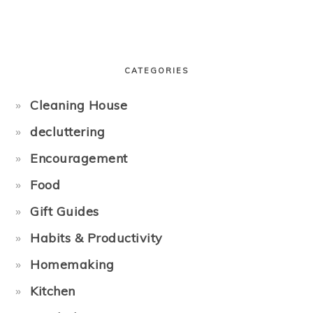
PRIMARY
SIDEBAR
CATEGORIES
Cleaning House
decluttering
Encouragement
Food
Gift Guides
Habits & Productivity
Homemaking
Kitchen