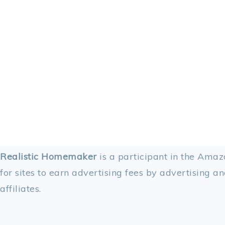
FOOTER
Realistic Homemaker
is a participant in the Amaz
for sites to earn advertising fees by advertising an
affiliates.