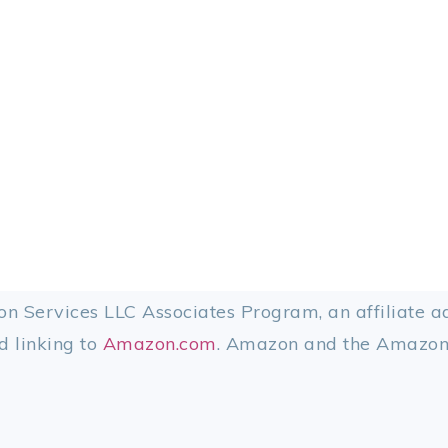
on Services LLC Associates Program, an affiliate 
d linking to
Amazon.com
. Amazon and the Amazon