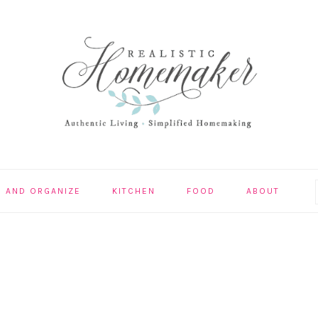
N AND ORGANIZE
KITCHEN
FOOD
ABOUT