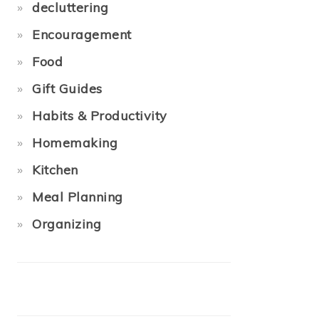
decluttering
Encouragement
Food
Gift Guides
Habits & Productivity
Homemaking
Kitchen
Meal Planning
Organizing