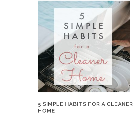
5 SIMPLE HABITS FOR A CLEANER
HOME