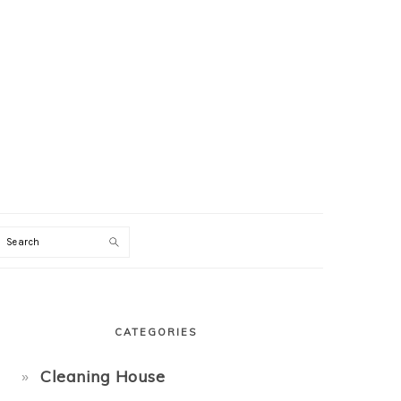
Search
PRIMARY
SIDEBAR
CATEGORIES
Cleaning House