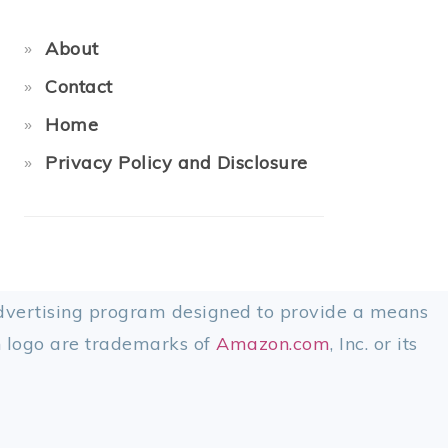
About
Contact
Home
Privacy Policy and Disclosure
advertising program designed to provide a means
 logo are trademarks of
Amazon.com
, Inc. or its