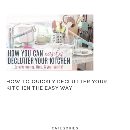
HOW TO QUICKLY DECLUTTER YOUR
KITCHEN THE EASY WAY
PRIMARY
SIDEBAR
CATEGORIES