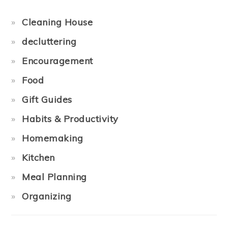
Cleaning House
decluttering
Encouragement
Food
Gift Guides
Habits & Productivity
Homemaking
Kitchen
Meal Planning
Organizing