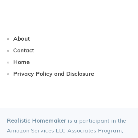
About
Contact
Home
Privacy Policy and Disclosure
FOOTER
Realistic Homemaker
is a participant in the
Amazon Services LLC Associates Program,